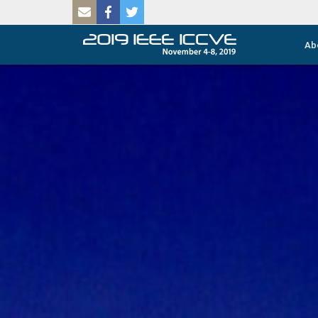
SKIP TO MAIN CONTENT
Ab