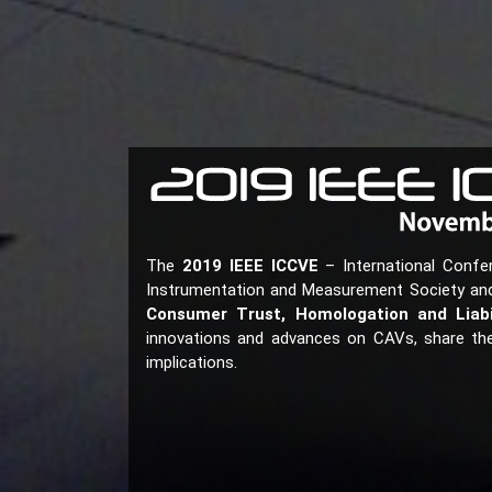
The
2019 IEEE ICCVE
– International Confe
Instrumentation and Measurement Society and i
Consumer Trust, Homologation and Liabi
innovations and advances on CAVs, share the 
implications.