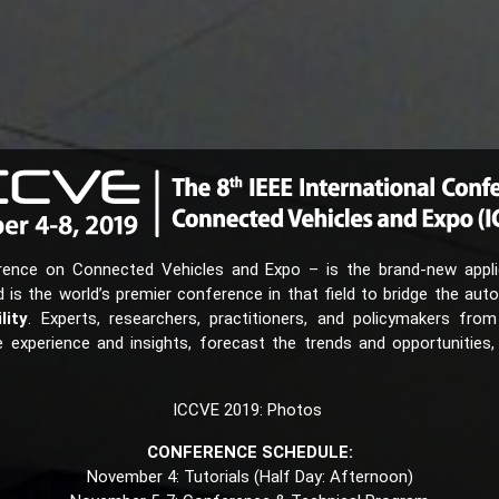
rence on Connected Vehicles and Expo – is the brand-new applic
s the world’s premier conference in that field to bridge the aut
lity
. Experts, researchers, practitioners, and policymakers from
experience and insights, forecast the trends and opportunities,
ICCVE 2019: Photos
CONFERENCE SCHEDULE:
November 4: Tutorials (Half Day: Afternoon)