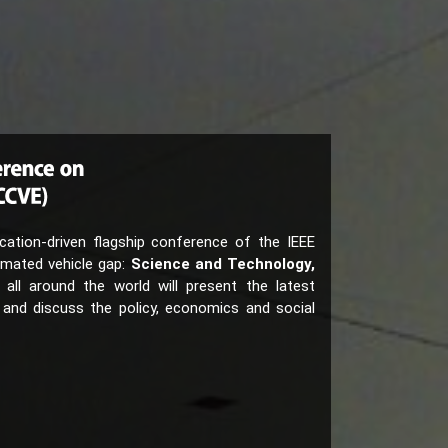
ation-driven flagship conference of the IEEE
omated vehicle gap:
Science and Technology,
 all around the world will present the latest
 and discuss the policy, economics and social