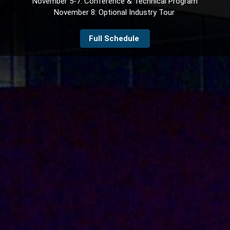
November 5-7: Conference & Technical Program
November 8: Optional Industry Tour
Full Schedule