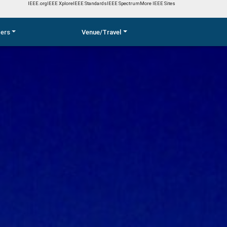
IEEE.org
IEEE Xplore
IEEE Standards
IEEE Spectrum
More IEEE Sites
pers
Venue/Travel