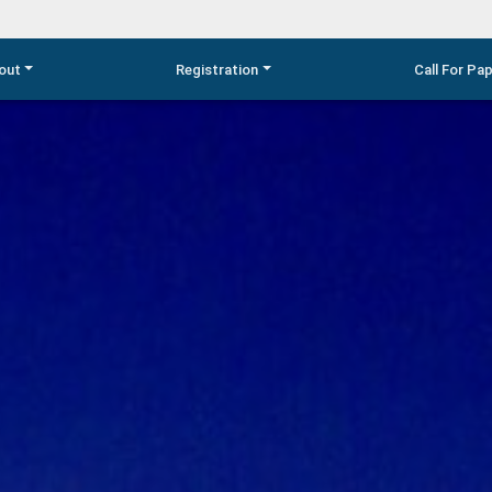
out
Registration
Call For Pa